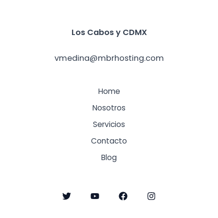
Los Cabos y
CDMX
vmedina@mbrhosting.com
Home
Nosotros
Servicios
Contacto
Blog