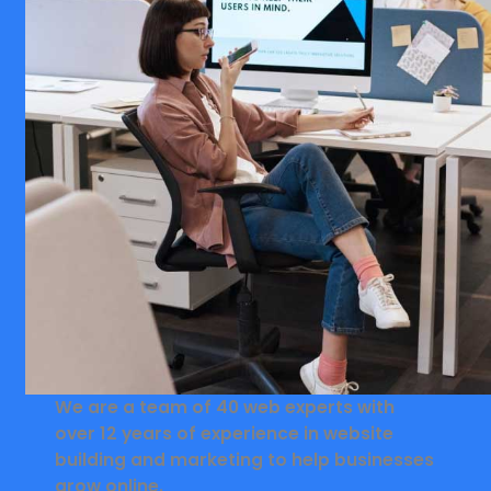
We are a team of 40 web experts with
over 12 years of experience in website
building and marketing to help businesses
grow online.