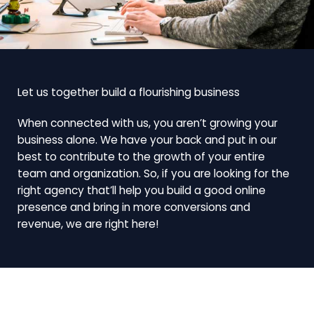
Let us together build a flourishing business
When connected with us, you aren’t growing your
business alone. We have your back and put in our
best to contribute to the growth of your entire
team and organization. So, if you are looking for the
right agency that’ll help you build a good online
presence and bring in more conversions and
revenue, we are right here!