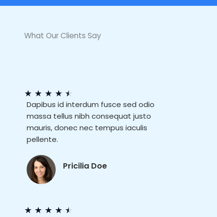
What Our Clients Say
★
★
★
★
★
Dapibus id interdum fusce sed odio
massa tellus nibh consequat justo
mauris, donec nec tempus iaculis
pellente.
Pricilia Doe
★
★
★
★
★