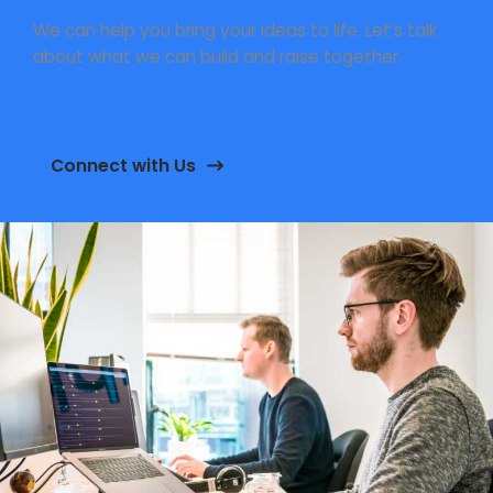
We can help you bring your ideas to life. Let’s talk
about what we can build and raise together.
Connect with Us