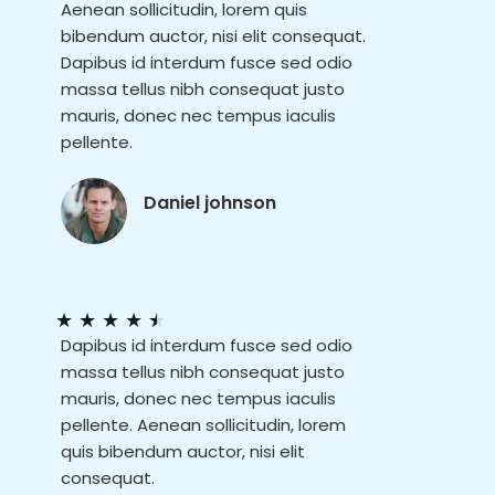
Aenean sollicitudin, lorem quis
bibendum auctor, nisi elit consequat.
Dapibus id interdum fusce sed odio
massa tellus nibh consequat justo
mauris, donec nec tempus iaculis
pellente.
Daniel johnson
★
★
★
★
★
Dapibus id interdum fusce sed odio
massa tellus nibh consequat justo
mauris, donec nec tempus iaculis
pellente. Aenean sollicitudin, lorem
quis bibendum auctor, nisi elit
consequat.