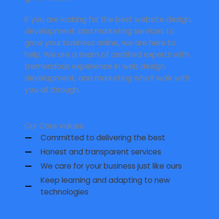
If you are looking for the best website design,
development, and marketing services to
grow your business online, we are here to
help. We are a team of certified experts with
tremendous experience in web design,
development, and marketing who’ll walk with
you all through.
Our Core Values
Committed to delivering the best
Honest and transparent services
We care for your business just like ours
Keep learning and adapting to new
technologies