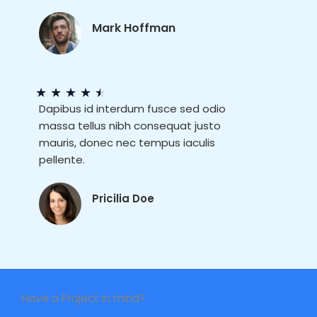
Mark Hoffman
★
★
★
★
★
Dapibus id interdum fusce sed odio
massa tellus nibh consequat justo
mauris, donec nec tempus iaculis
pellente.
Pricilia Doe
Have a Project in mind?