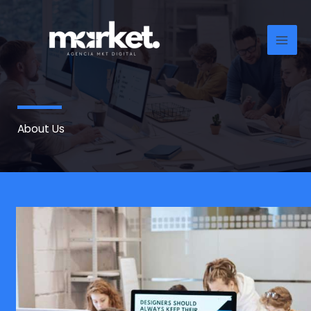
Ir
al
contenido
About Us